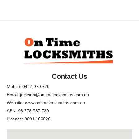
Back
To
Top
Contact Us
Mobile:
0427 979 679
Email:
jackson@ontimelocksmiths.com.au
Website:
www.ontimelocksmiths.com.au
ABN: 96 778 737 739
Licence: 0001 100026