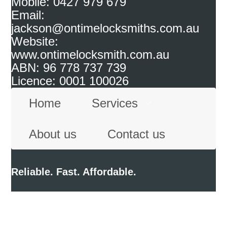
Mobile: 0427 979 679
Email:
jackson@ontimelocksmiths.com.au
Website:
www.ontimelocksmith.com.au
ABN: 96 778 737 739
Licence: 0001 100026
Home
Services
About us
Contact us
Reliable. Fast. Affordable.