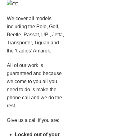
We cover all models
including the Polo, Golf,
Beetle, Passat, UP!, Jetta,
Transporter, Tiguan and
the ‘tradies’ Amarok.
All of our work is
guaranteed and because
we come to you all you
need to do is make the
phone call and we do the
rest.
Give us a call if you are:
Locked out of your