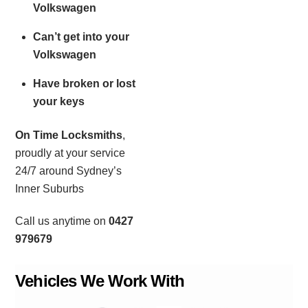
Volkswagen
Can’t get into your
Volkswagen
Have broken or lost
your keys
On Time Locksmiths
,
proudly at your service
24/7 around Sydney’s
Inner Suburbs
Call us anytime on
0427
979679
Vehicles We Work With