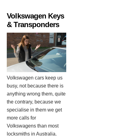
Volkswagen Keys
& Transponders
Volkswagen cars keep us
busy, not because there is
anything wrong them, quite
the contrary, because we
specialise in them we get
more calls for
Volkswagens than most
locksmiths in Australia.