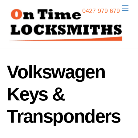
Skip
Men
0427 979 679
to
content
Volkswagen
Keys &
Transponders