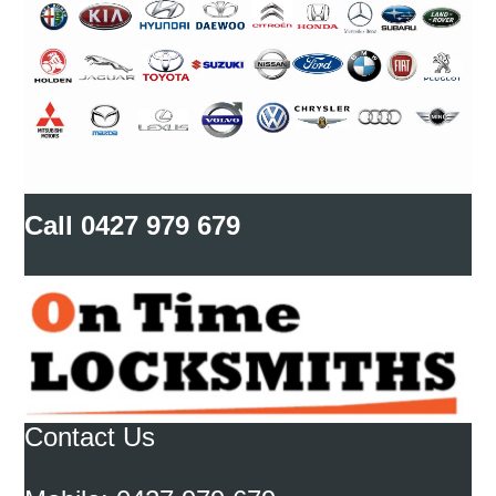
Call
0427 979 679
Contact Us