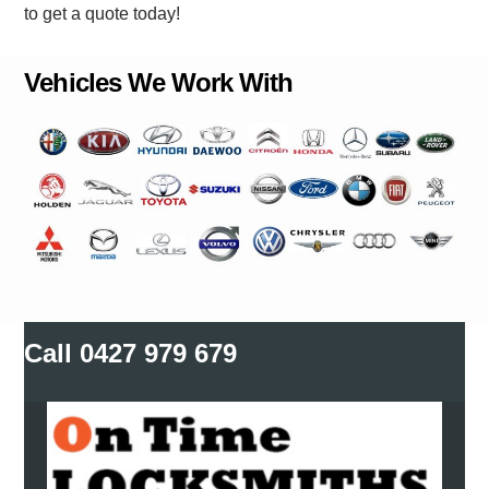
to get a quote today!
Vehicles We Work With
Call
0427 979 679