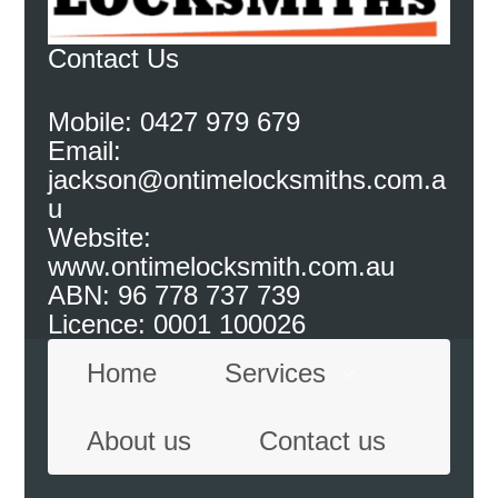
Contact Us
Mobile: 0427 979 679
Email:
jackson@ontimelocksmiths.com.a
u
Website:
www.ontimelocksmith.com.au
ABN: 96 778 737 739
Licence: 0001 100026
Home
Services
About us
Contact us