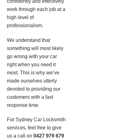
confidently and effectively
work through each job at a
high level of
professionalism.
We understand that
something will most likely
go wrong with your car
right when you need it
most. This is why we’ve
made ourselves utterly
devoted to providing our
customers with a fast
response time.
For Sydney Car Locksmith
services, feel free to give
us a call on
0427 979 679