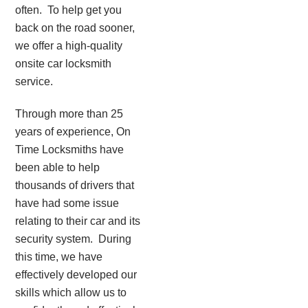
often. To help get you
back on the road sooner,
we offer a high-quality
onsite car locksmith
service.
Through more than 25
years of experience, On
Time Locksmiths have
been able to help
thousands of drivers that
have had some issue
relating to their car and its
security system. During
this time, we have
effectively developed our
skills which allow us to