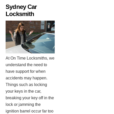
Skip
Sydney Car
to
Locksmith
content
At On Time Locksmiths, we
understand the need to
have support for when
accidents may happen.
Things such as locking
your keys in the car,
breaking your key off in the
lock or jamming the
ignition barrel occur far too