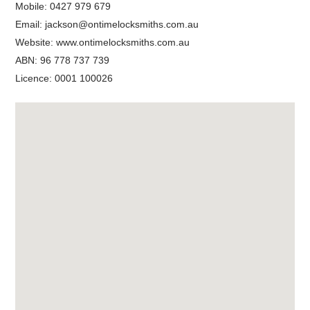
Mobile:
0427 979 679
Email:
jackson@ontimelocksmiths.com.au
Website:
www.ontimelocksmiths.com.au
ABN: 96 778 737 739
Licence: 0001 100026