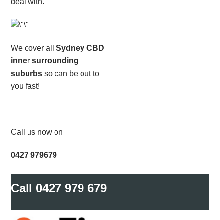
deal with.
We cover all
Sydney CBD
inner surrounding
suburbs
so can be out to
you fast!
Call us now on
0427 979679
Call
0427 979 679