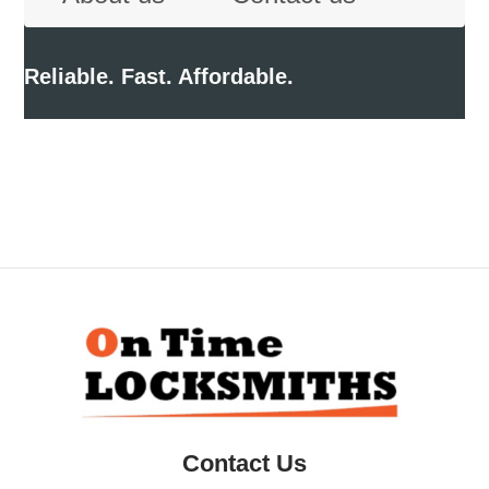
Reliable. Fast. Affordable.
Back
To
Top
Contact Us