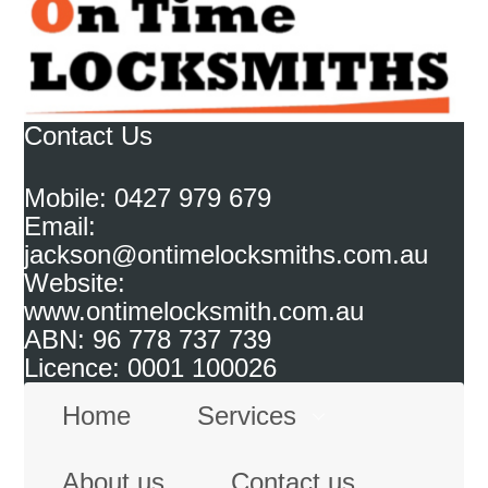
Contact Us
Mobile: 0427 979 679
Email:
jackson@ontimelocksmiths.com.au
Website:
www.ontimelocksmith.com.au
ABN: 96 778 737 739
Licence: 0001 100026
Home
Services
About us
Contact us