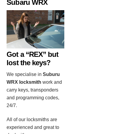
Subaru WRX
Got a “REX” but
lost the keys?
We specialise in
Suburu
WRX locksmith
work and
carry keys, transponders
and programming codes,
24/7.
All of our locksmiths are
experienced and great to