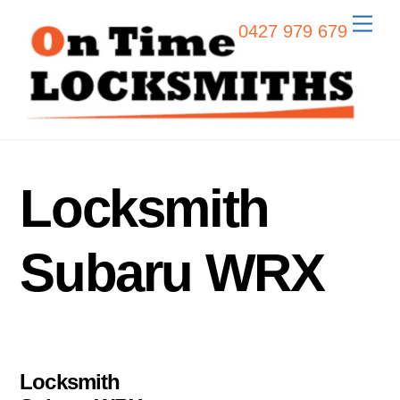
Skip
Men
0427 979 679
to
content
Locksmith
Subaru WRX
Locksmith