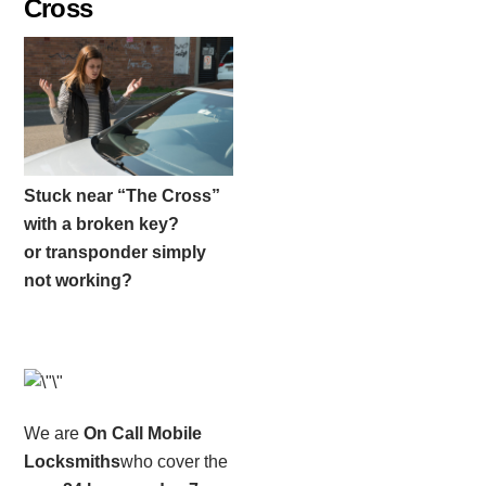
Cross
Stuck near “The Cross”
with a broken key?
or transponder simply
not working?
We are
On Call Mobile
Locksmiths
who cover the