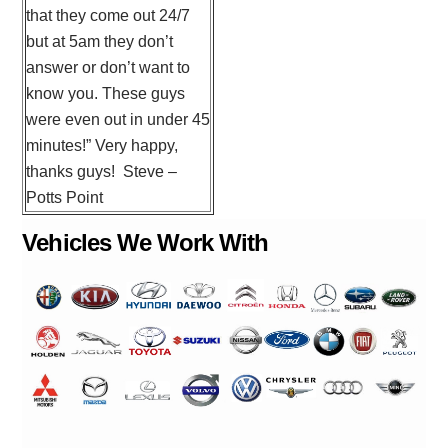
that they come out 24/7
but at 5am they don’t
answer or don’t want to
know you. These guys
were even out in under 45
minutes!” Very happy,
thanks guys! Steve –
Potts Point
Vehicles We Work With