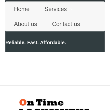
Home
Services
About us
Contact us
Reliable. Fast. Affordable.
Back
To