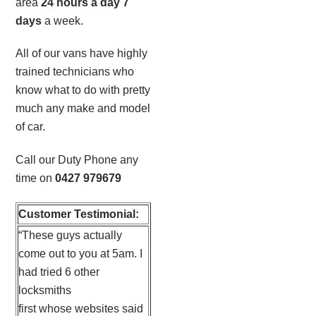
area
24 hours a day 7
days
a week.
All of our vans have highly
trained technicians who
know what to do with pretty
much any make and model
of car.
Call our Duty Phone any
time on
0427 979679
Customer Testimonial:
“These guys actually
come out to you at 5am. I
had tried 6 other
locksmiths
first whose websites said