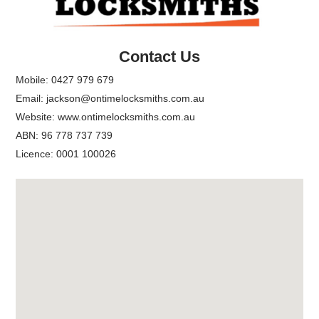
Top
Contact Us
Mobile:
0427 979 679
Email:
jackson@ontimelocksmiths.com.au
Website:
www.ontimelocksmiths.com.au
ABN: 96 778 737 739
Licence: 0001 100026