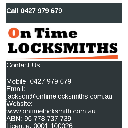
Call
0427 979 679
Contact Us
Mobile: 0427 979 679
Email:
jackson@ontimelocksmiths.com.au
Website:
www.ontimelocksmith.com.au
ABN: 96 778 737 739
Licence: 0001 100026