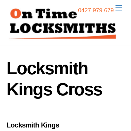
Skip
Men
0427 979 679
to
content
Locksmith
Kings Cross
Locksmith Kings