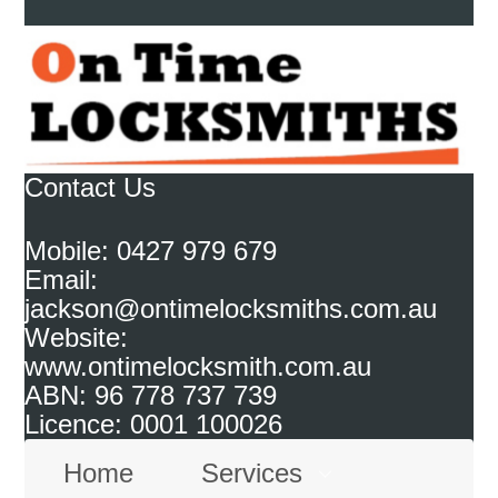
Contact Us
Mobile: 0427 979 679
Email:
jackson@ontimelocksmiths.com.au
Website:
www.ontimelocksmith.com.au
ABN: 96 778 737 739
Licence: 0001 100026
Home
Services