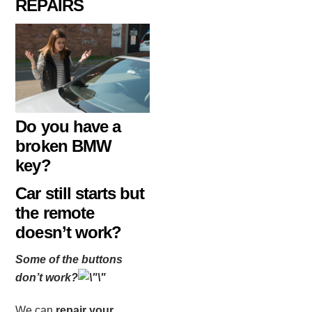
REPAIRS
Do you have a
broken BMW
key?
Car still starts but
the remote
doesn’t work?
Some of the buttons
don’t work?
We can
repair your