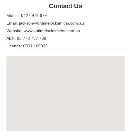
Contact Us
Mobile:
0427 979 679
Email:
jackson@ontimelocksmiths.com.au
Website:
www.ontimelocksmiths.com.au
ABN: 96 778 737 739
Licence: 0001 100026