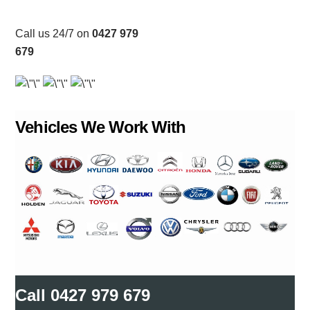
Call us 24/7 on
0427 979
679
Vehicles We Work With
Call
0427 979 679