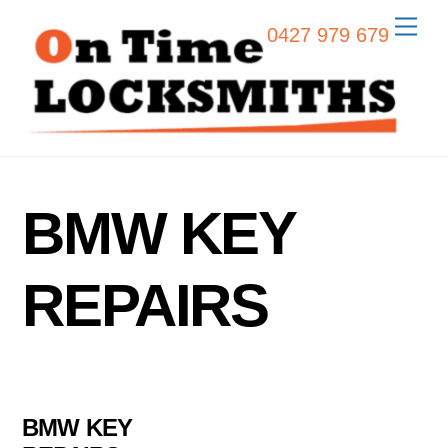
Skip
Men
0427 979 679
to
content
BMW KEY
REPAIRS
BMW KEY