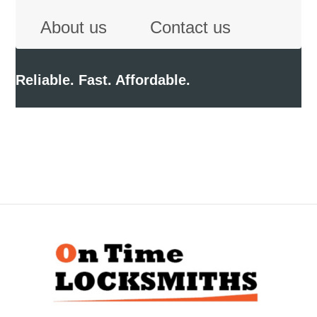
About us
Contact us
Reliable. Fast. Affordable.
Back
To
Top