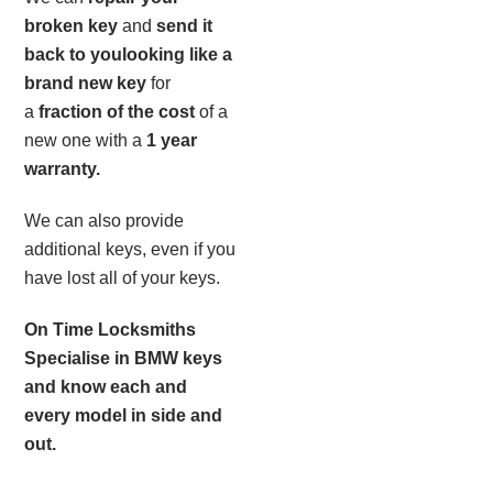
broken key
and
send it
back to you
looking like a
brand new key
for
a
fraction of the cost
of a
new one with a
1 year
warranty.
We can also provide
additional keys, even if you
have lost all of your keys.
On Time Locksmiths
Specialise in BMW keys
and know each and
every model in side and
out.